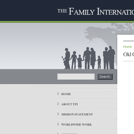
Home
Old 
HOME
ABOUT TFI
MISSION STATEMENT
WORLDWIDE WORK