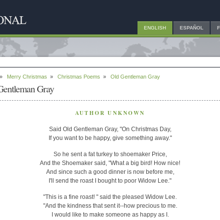
ENGLISH
ESPAÑOL
»
Merry Christmas
»
Christmas Poems
»
Old Gentleman Gray
Gentleman Gray
AUTHOR UNKNOWN
Said Old Gentleman Gray, "On Christmas Day,
If you want to be happy, give something away."
So he sent a fat turkey to shoemaker Price,
And the Shoemaker said, "What a big bird! How nice!
And since such a good dinner is now before me,
I'll send the roast I bought to poor Widow Lee."
"This is a fine roast! " said the pleased Widow Lee.
"And the kindness that sent it--how precious to me.
I would like to make someone as happy as I.