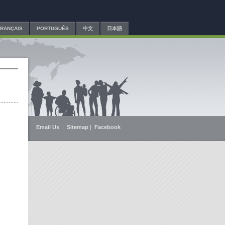
FRANÇAIS
PORTUGUÊS
中文
日本語
Email Us
|
Sitemap
|
Facebook