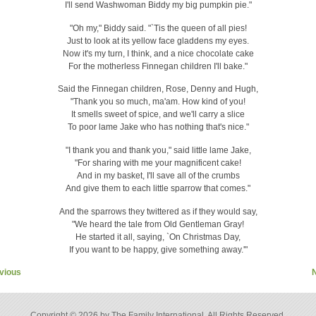
I'll send Washwoman Biddy my big pumpkin pie."
"Oh my," Biddy said. "`Tis the queen of all pies!
Just to look at its yellow face gladdens my eyes.
Now it's my turn, I think, and a nice chocolate cake
For the motherless Finnegan children I'll bake."
Said the Finnegan children, Rose, Denny and Hugh,
"Thank you so much, ma'am. How kind of you!
It smells sweet of spice, and we'll carry a slice
To poor lame Jake who has nothing that's nice."
"I thank you and thank you," said little lame Jake,
"For sharing with me your magnificent cake!
And in my basket, I'll save all of the crumbs
And give them to each little sparrow that comes."
And the sparrows they twittered as if they would say,
"We heard the tale from Old Gentleman Gray!
He started it all, saying, `On Christmas Day,
If you want to be happy, give something away.'"
vious
Copyright © 2026 by The Family International. All Rights Reserved.