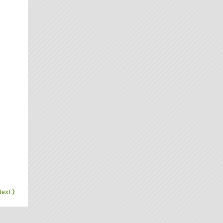
Next 》