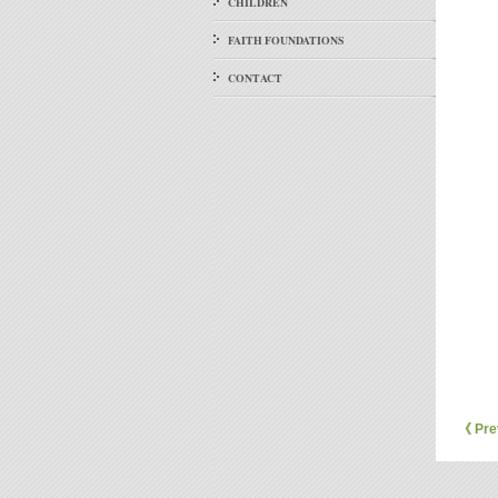
CHILDREN
FAITH FOUNDATIONS
CONTACT
《 Pre