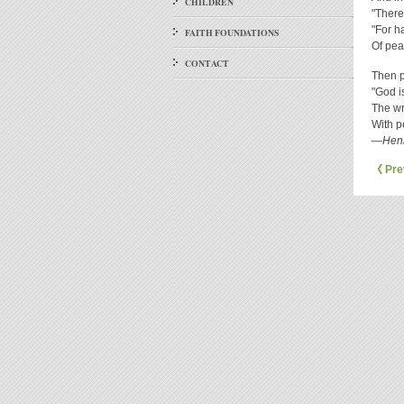
CHILDREN
"There
"For h
FAITH FOUNDATIONS
Of pea
CONTACT
Then p
"God i
The wro
With p
—Henr
《 Pre