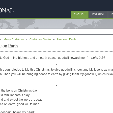
ENGLISH
ESPAÑOL
»
Merry Christmas
»
Christmas Stories
»
Peace on Earth
e on Earth
 to God in the highest, and on earth peace, goodwill toward men!"
—Luke 2:14
*
his your pledge to Me this Christmas: to give goodwill, cheer, and My love to as ma
n. Then you will be bringing peace to earth by giving them My goodwill, which is lo
*
d the bells on Christmas day
ld familiar carols play
ld and sweet the words repeat,
ce on earth, good will to men.
 despair I bow'd my head: