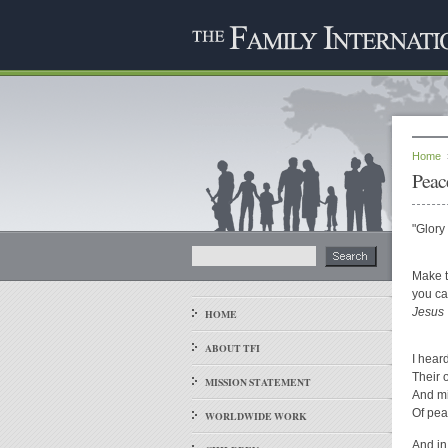
Home
Peac
"Glory
Make t
you ca
Jesus
HOME
ABOUT TFI
I hear
Their o
MISSION STATEMENT
And mi
Of pea
WORLDWIDE WORK
And in