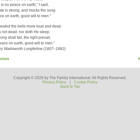
 is no peace on earth," I said,
ate is strong, and mocks the song
ce on earth, good will to men."
ealed the bells more loud and deep:
s not dead, nor doth He sleep;
ng shall fail, the right prevail,
eace on earth, good will to men."
y Wadsworth Longfellow (1807–1882)
vious
Copyright © 2026 by The Family International. All Rights Reserved.
Privacy Policy
|
Cookie Policy
Back to Top