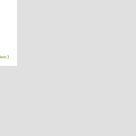
Next 》