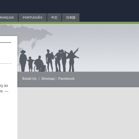
FRANÇAIS
PORTUGUÊS
中文
日本語
Email Us
|
Sitemap
|
Facebook
ny as
ve.
—