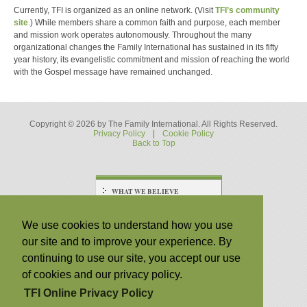
Currently, TFI is organized as an online network. (Visit
TFI’s community
site
.) While members share a common faith and purpose, each member
and mission work operates autonomously. Throughout the many
organizational changes the Family International has sustained in its fifty
year history, its evangelistic commitment and mission of reaching the world
with the Gospel message have remained unchanged.
Copyright © 2026 by The Family International. All Rights Reserved.
Privacy Policy
|
Cookie Policy
Back to Top
WHAT WE BELIEVE
Statement of Faith
Religious and Racial
We use cookies to understand how you use
Tolerance
our site and to improve your experience. By
WHAT WE DO
continuing to use our site, you accept our use
Our Mission
of cookies and our privacy policy.
Posts and Podcasts
TFI Online Privacy Policy
WHO WE ARE