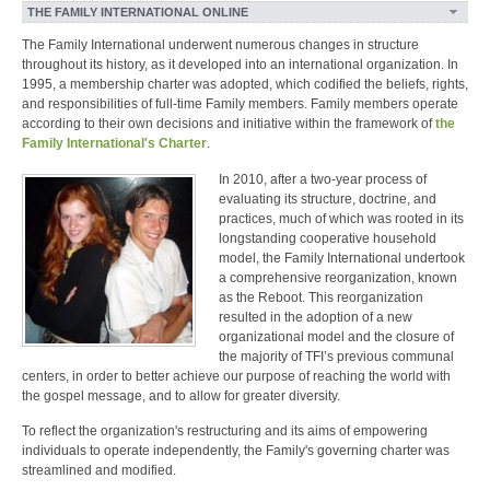
THE FAMILY INTERNATIONAL ONLINE
The Family International underwent numerous changes in structure
throughout its history, as it developed into an international organization. In
1995, a membership charter was adopted, which codified the beliefs, rights,
and responsibilities of full-time Family members. Family members operate
according to their own decisions and initiative within the framework of
the
Family International's Charter
.
In 2010, after a two-year process of
evaluating its structure, doctrine, and
practices, much of which was rooted in its
longstanding cooperative household
model, the Family International undertook
a comprehensive reorganization, known
as the Reboot. This reorganization
resulted in the adoption of a new
organizational model and the closure of
the majority of TFI’s previous communal
centers, in order to better achieve our purpose of reaching the world with
the gospel message, and to allow for greater diversity.
To reflect the organization's restructuring and its aims of empowering
individuals to operate independently, the Family's governing charter was
streamlined and modified.