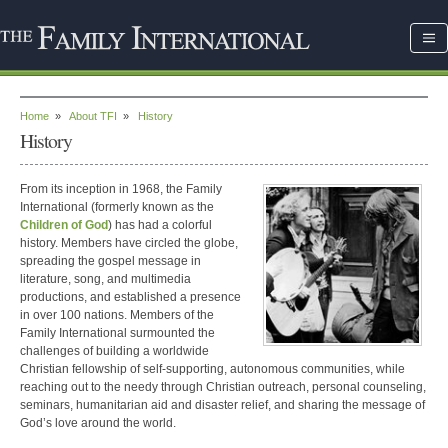
Home
»
About TFI
»
History
History
From its inception in 1968, the Family
International (formerly known as the
Children of God
) has had a colorful
history. Members have circled the globe,
spreading the gospel message in
literature, song, and multimedia
productions, and established a presence
in over 100 nations. Members of the
Family International surmounted the
challenges of building a worldwide
Christian fellowship of self-supporting, autonomous communities, while
reaching out to the needy through Christian outreach, personal counseling,
seminars, humanitarian aid and disaster relief, and sharing the message of
God’s love around the world.