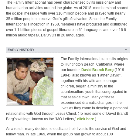
The Family International has been characterized by its missionary and
humanitarian activities around the globe. As of 2018, members had shared
the gospel message with over 310 million people and prayed with nearly
35 million people to receive God's gift of salvation. Since the Family
International’s inception in 1968, members have produced and distributed
over 1.1 billion pieces of gospel literature in 61 languages, and over 16.6
million audio tapes/CDs/DVDs in 20 languages.
EARLY HISTORY
The Family International traces its origins
to Huntington Beach, California, where
our founder,
David Brandt Berg
(1919––
1994), also known as "Father David”,
together with his wife and teenage
children, began a ministry to the
counterculture youth that congregated in
that seaside town. Many of these
experienced dramatic changes in their
lives as they came to develop a personal
relationship with God through Jesus Christ. (To read some of David Brandt
Berg’s writings, known as the “MO Letters,”
click here
.)
As a result, many decided to dedicate their lives to the service of God and
fellow man. In late 1969, when the group had grown to about 100