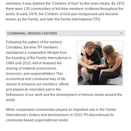
members, it was dubbed the “Children of God” by the news media. By 1972
there were 130 communities of full-time members scattered throughout the
world. In early 1978, the Children of God was reorganized and became
known as the Family, and later the Family International (TFI).
COMMUNAL MISSION CENTERS
Following the pattern of the earliest
Christians, full-time TFI members
maintained a cooperative lifestyle from
the founding of the Family International in
1968 until 2010, which featured the
sharing of material possessions,
resources, and responsibilities. This
economical and communal way of life
served to enhance our members’ efforts
and played an important part in the
furtherance of our work and the development of mission works around the
world.
While cooperative communities played an important role in the Family
International’s history and development, in 2010 TFI discontinued its
communal-based organizational model.