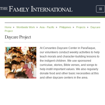
Home
»
Worldwide Work
»
Asia - Pacific
»
Philippines
»
Projects
»
Daycare
Project
Daycare Project
At Cervantes Daycare Center in Parañaque,
our volunteers conduct weekly activities to help
teach morals and character-building lessons to
the indigent children. We use sponsored
curriculae, stories, Bible verses, and songs to
help instill important values. We also regularly
donate food and other basic necessities at this
and other daycare centers in the area.