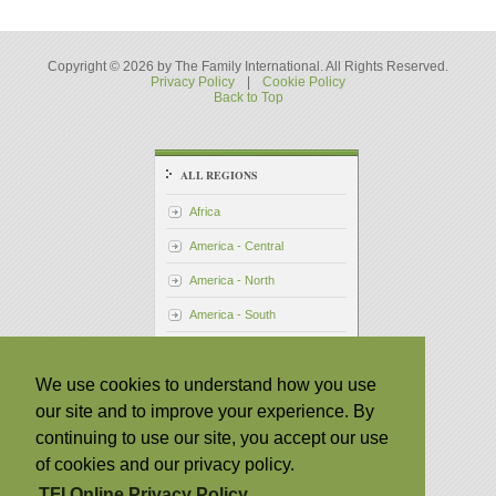
Copyright © 2026 by The Family International. All Rights Reserved.
Privacy Policy
|
Cookie Policy
Back to Top
ALL REGIONS
Africa
America - Central
America - North
America - South
Asia - Pacific
We use cookies to understand how you use
Australia
our site and to improve your experience. By
Japan
continuing to use our site, you accept our use
Philippines
of cookies and our privacy policy.
Taiwan
TFI Online Privacy Policy