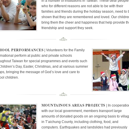
in a number of institutions in Taiwan. These dear people
who for different reasons are not able to be with their
families and friends during the holiday season, need to 
shown that they are remembered and loved. Our childre
bring them the cheer and happiness that help provide t
friendship and support they seek.
HOOL PERFORMANCES
| Volunteers for the Family
ernational perform at public and private schools
oughout Taiwan for special programmes and events such
Children’s Day, Easter, Christmas, and at various summer
ps, bringing the message of God’s love and care to
ool children.
MOUNTAINOUS AREAS PROJECTS
| In cooperati
with our local government, members transport large
amounts of donated goods on an ongoing basis to villa
in T’aichung County, including clothing, food, and
computers. Earthquakes and landslides had previously