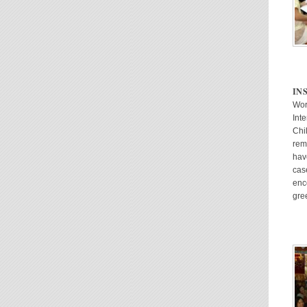
IN
Wor
Inte
Chi
rem
hav
cas
enc
gre