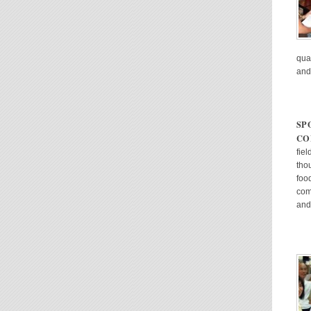
qual
and
SP
CO
fie
tho
foo
com
and