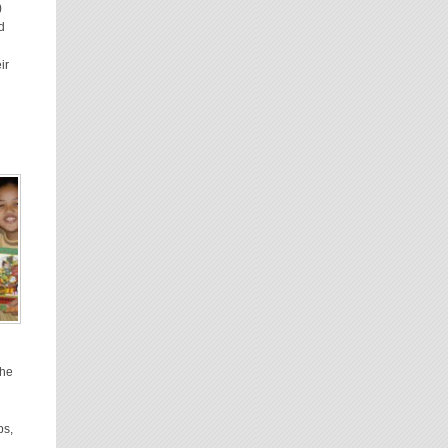
)
d
ir
The
ps,