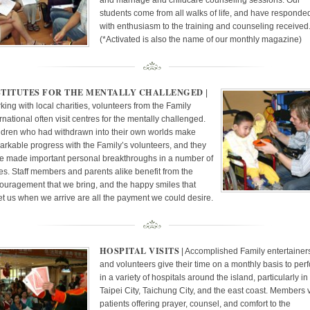
and marriage and childcare counseling sessions. Our
students come from all walks of life, and have responde
with enthusiasm to the training and counseling received
(*Activated is also the name of our monthly magazine)
STITUTES FOR THE MENTALLY CHALLENGED
|
king with local charities, volunteers from the Family
rnational often visit centres for the mentally challenged.
ldren who had withdrawn into their own worlds make
arkable progress with the Family’s volunteers, and they
e made important personal breakthroughs in a number of
es. Staff members and parents alike benefit from the
ouragement that we bring, and the happy smiles that
et us when we arrive are all the payment we could desire.
HOSPITAL VISITS
| Accomplished Family entertainer
and volunteers give their time on a monthly basis to per
in a variety of hospitals around the island, particularly in
Taipei City, Taichung City, and the east coast. Members v
patients offering prayer, counsel, and comfort to the