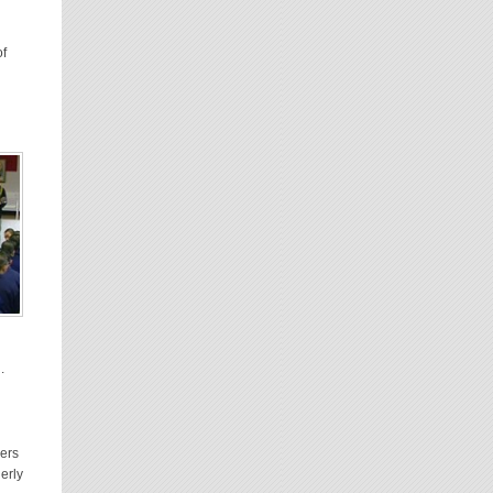
of
.
ers
derly