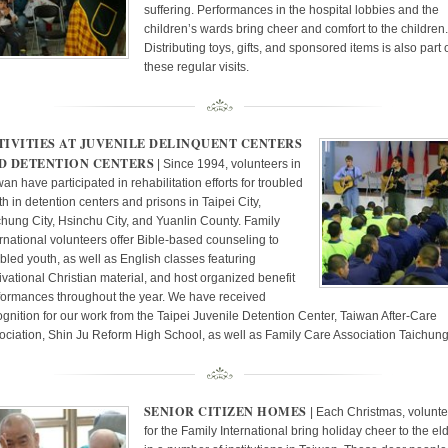
suffering. Performances in the hospital lobbies and the
children’s wards bring cheer and comfort to the children.
Distributing toys, gifts, and sponsored items is also part 
these regular visits.
TIVITIES AT JUVENILE DELINQUENT CENTERS
D DETENTION CENTERS
| Since 1994, volunteers in
an have participated in rehabilitation efforts for troubled
h in detention centers and prisons in Taipei City,
chung City, Hsinchu City, and Yuanlin County. Family
ernational volunteers offer Bible-based counseling to
ubled youth, as well as English classes featuring
ivational Christian material, and host organized benefit
formances throughout the year. We have received
ognition for our work from the Taipei Juvenile Detention Center, Taiwan After-Care
ociation, Shin Ju Reform High School, as well as Family Care Association Taichung
SENIOR CITIZEN HOMES
| Each Christmas, volunte
for the Family International bring holiday cheer to the el