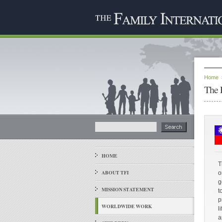
Home
The 
HOME
T
ABOUT TFI
o
g
MISSION STATEMENT
t
p
WORLDWIDE WORK
l
a