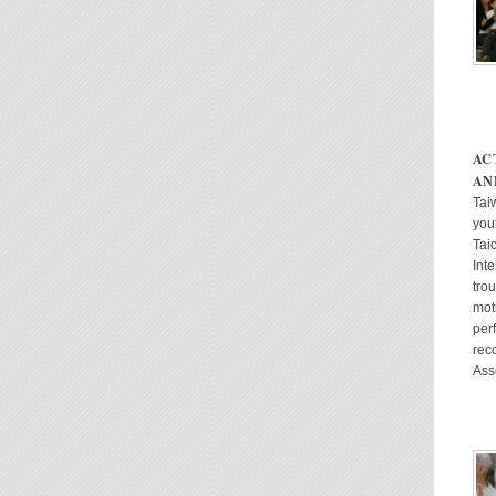
AC
AN
Taiw
yout
Tai
Int
tro
mot
per
rec
Ass