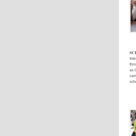
SC
Int
thr
as 
cam
sch