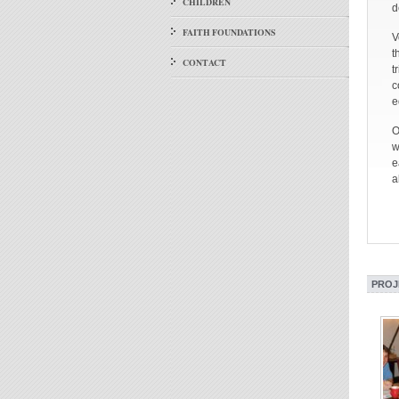
CHILDREN
d
FAITH FOUNDATIONS
V
t
CONTACT
t
c
e
O
w
e
a
PROJ