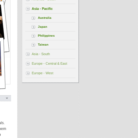
Asia - Pacific
Australia
Japan
Philippines
Taiwan
Asia - South
Europe - Central & East
Europe - West
ls.
them
p