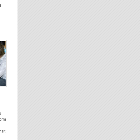
d
.
s
form
isit