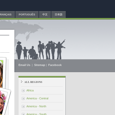
FRANÇAIS
PORTUGUÊS
中文
日本語
Email Us
|
Sitemap
|
Facebook
ALL REGIONS
Africa
America - Central
America - North
America - South