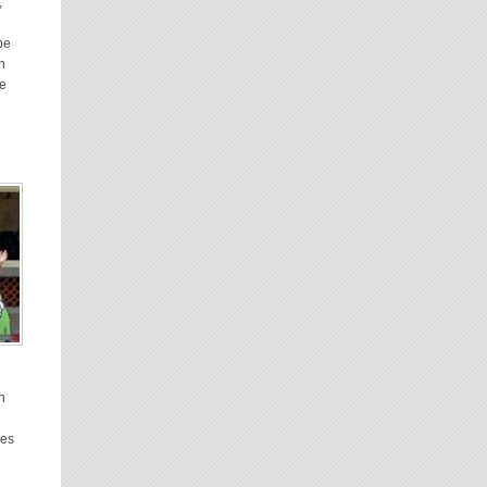
,
be
n
he
on
ges