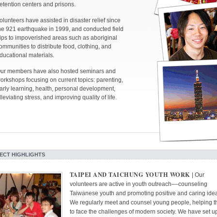
etention centers and prisons.
olunteers have assisted in disaster relief since
he 921 earthquake in 1999, and conducted field
rips to impoverished areas such as aboriginal
ommunities to distribute food, clothing, and
ducational materials.
ur members have also hosted seminars and
orkshops focusing on current topics: parenting,
arly learning, health, personal development,
lleviating stress, and improving quality of life.
ECT HIGHLIGHTS
TAIPEI AND TAICHUNG YOUTH WORK
| Our
volunteers are active in youth outreach––counseling
Taiwanese youth and promoting positive and caring idea
We regularly meet and counsel young people, helping 
to face the challenges of modern society. We have set u