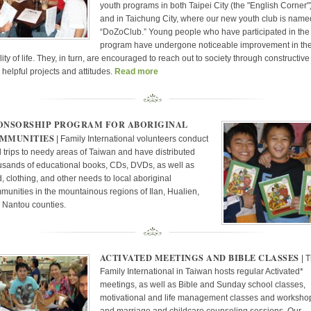
youth programs in both Taipei City (the "English Corner"
and in Taichung City, where our new youth club is name
“DoZoClub.” Young people who have participated in the
program have undergone noticeable improvement in the
ity of life. They, in turn, are encouraged to reach out to society through constructive
 helpful projects and attitudes.
Read more
ONSORSHIP PROGRAM FOR ABORIGINAL
MMUNITIES
| Family International volunteers conduct
ld trips to needy areas of Taiwan and have distributed
usands of educational books, CDs, DVDs, as well as
d, clothing, and other needs to local aboriginal
munities in the mountainous regions of Ilan, Hualien,
 Nantou counties.
ACTIVATED MEETINGS AND BIBLE CLASSES
| 
Family International in Taiwan hosts regular Activated*
meetings, as well as Bible and Sunday school classes,
motivational and life management classes and worksho