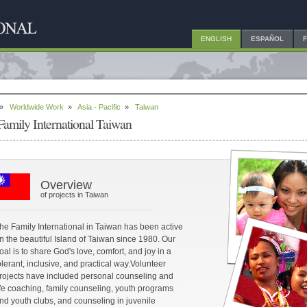
ENGLISH
ESPAÑOL
»
Worldwide Work
»
Asia - Pacific
»
Taiwan
Family International Taiwan
Overview
of projects in Taiwan
he Family International in Taiwan has been active
n the beautiful Island of Taiwan since 1980. Our
oal is to share God's love, comfort, and joy in a
olerant, inclusive, and practical way.Volunteer
rojects have included personal counseling and
ife coaching, family counseling, youth programs
nd youth clubs, and counseling in juvenile