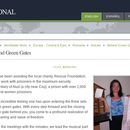
ENGLISH
ESPAÑOL
»
Worldwide Work
»
Europe - Central & East
»
Romania
»
Articles
»
Behind Green G
nd Green Gates
CLUJ, ROMANIA
e been assisting the local charity, Rescue Foundation,
ir work with prisoners in the maximum-security
tiary of Aiud (a city near Cluj), a prison with over 1,000
nd women prisoners.
an incredible feeling one has upon entering the three sets
e green gates. With every step forward and the closing
h gate behind you, you come to a profound realization of
aning and value of freedom.
 the meetings with the inmates, we lead the musical part