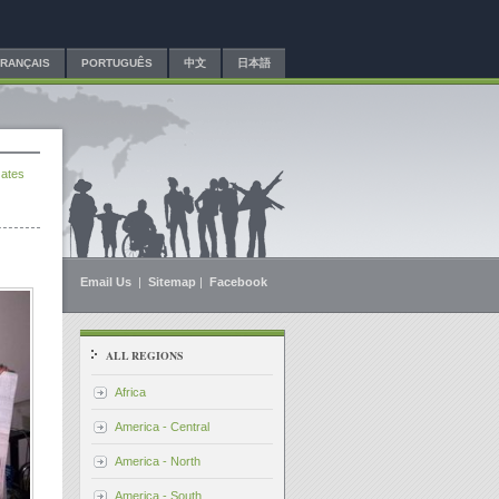
FRANÇAIS
PORTUGUÊS
中文
日本語
ates
Email Us
|
Sitemap
|
Facebook
ALL REGIONS
Africa
America - Central
America - North
America - South