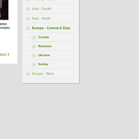
Asia - Pacific
Asia - South
etter
inmates
Europe - Central & East
Croatia
Romania
Next 》
Ukraine
Serbia
Europe - West