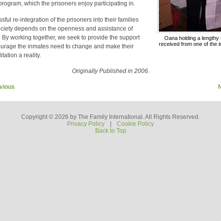
 program, which the prisoners enjoy participating in.
ful re-integration of the prisoners into their families
ciety depends on the openness and assistance of
. By working together, we seek to provide the support
Oana holding a lengthy l
received from one of the 
urage the inmates need to change and make their
itation a reality.
Originally Published in 2006.
vious
Copyright © 2026 by The Family International. All Rights Reserved.
Privacy Policy
|
Cookie Policy
Back to Top