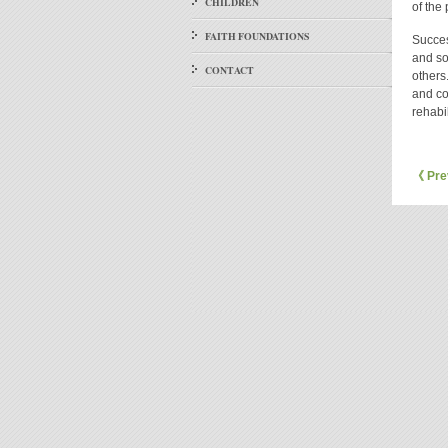
CHILDREN
of the
FAITH FOUNDATIONS
Success
and so
CONTACT
others
and co
rehabil
《 Pre