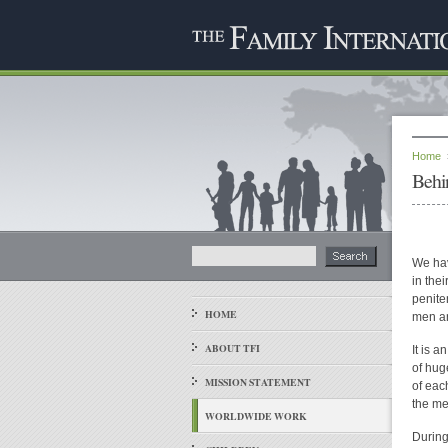
Home
Behi
We hav
in the
peniten
HOME
men a
ABOUT TFI
It is 
of hug
MISSION STATEMENT
of eac
the me
WORLDWIDE WORK
During