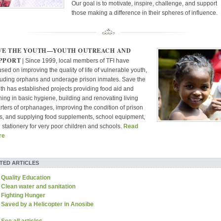
Our goal is to motivate, inspire, challenge, and support
those making a difference in their spheres of influence.
VE THE YOUTH—YOUTH OUTREACH AND
PPORT
| Since 1999, local members of TFI have
used on improving the quality of life of vulnerable youth,
luding orphans and underage prison inmates. Save the
th has established projects providing food aid and
ining in basic hygiene, building and renovating living
rters of orphanages, improving the condition of prison
ls, and supplying food supplements, school equipment,
 stationery for very poor children and schools.
Read
re
TED ARTICLES
Quality Education
Clean water and sanitation
Fighting Hunger
Saved by a Helicopter in Anosibe