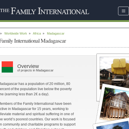
»
Worldwide Work
»
Africa
»
Madagascar
Family International Madagascar
Overview
of projects in Madagascar
adagascar has a population of 20 million, 80
ercent of the population live below the poverty
ine (earning less than 2€ a day).
embers of the Family International have been
ctive in Madagascar for 15 years, working to
lleviate material and spiritual suffering in one of
he world’s poorest countries. Our work is focused
n community and charitable programs to support