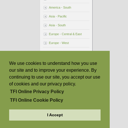
America - South
Asia - Pacific
Asia - South
Europe - Central & East
Europe - West
We use cookies to understand how you use
our site and to improve your experience. By
continuing to use our site, you accept our use
of cookies and our privacy policy.
TFI Online Privacy Policy
TFI Online Cookie Policy
I Accept