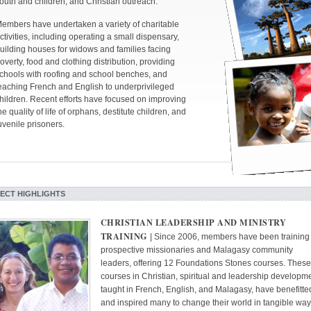
outh and children, and Christian outreach.
embers have undertaken a variety of charitable
ctivities, including operating a small dispensary,
uilding houses for widows and families facing
overty, food and clothing distribution, providing
chools with roofing and school benches, and
eaching French and English to underprivileged
hildren. Recent efforts have focused on improving
he quality of life of orphans, destitute children, and
uvenile prisoners.
ECT HIGHLIGHTS
CHRISTIAN LEADERSHIP AND MINISTRY
TRAINING
| Since 2006, members have been training
prospective missionaries and Malagasy community
leaders, offering 12 Foundations Stones courses. These
courses in Christian, spiritual and leadership developme
taught in French, English, and Malagasy, have benefitte
and inspired many to change their world in tangible way