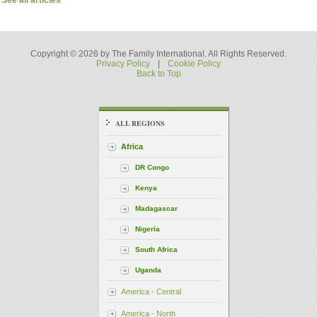
See all articles
Copyright © 2026 by The Family International. All Rights Reserved.
Privacy Policy
|
Cookie Policy
Back to Top
ALL REGIONS
Africa
DR Congo
Kenya
Madagascar
Nigeria
South Africa
Uganda
America - Central
America - North